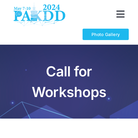
Skip
to
Togg
content
Navi
Organizations
Photo Gallery
Program
Call for
Calls
Workshops
Registration
Sponsorship
Awards