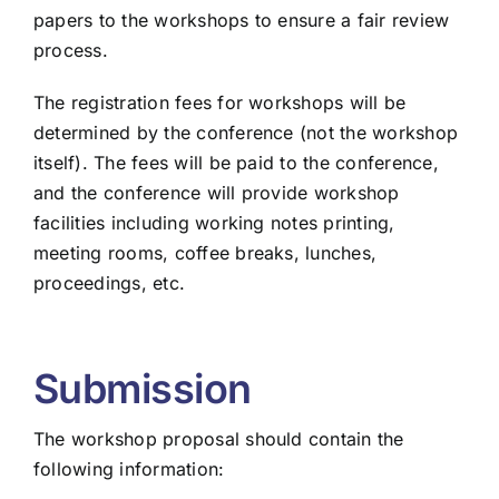
papers to the workshops to ensure a fair review
process.
The registration fees for workshops will be
determined by the conference (not the workshop
itself). The fees will be paid to the conference,
and the conference will provide workshop
facilities including working notes printing,
meeting rooms, coffee breaks, lunches,
proceedings, etc.
Submission
The workshop proposal should contain the
following information: