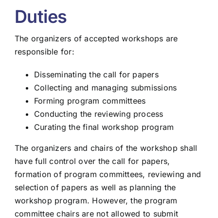
Duties
The organizers of accepted workshops are
responsible for:
Disseminating the call for papers
Collecting and managing submissions
Forming program committees
Conducting the reviewing process
Curating the final workshop program
The organizers and chairs of the workshop shall
have full control over the call for papers,
formation of program committees, reviewing and
selection of papers as well as planning the
workshop program. However, the program
committee chairs are not allowed to submit