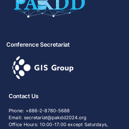
Conference Secretariat
Contact Us
Phone:
+886-2-8780-5688
Email:
secretariat@pakdd2024.org
Office Hours: 10:00-17:00 except Saturdays,