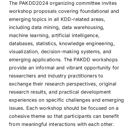
The PAKDD2024 organizing committee invites
workshop proposals covering foundational and
Visiting Taiwan
emerging topics in all KDD-related areas,
including data mining, data warehousing,
machine learning, artificial intelligence,
databases, statistics, knowledge engineering,
visualization, decision-making systems, and
emerging applications. The PAKDD workshops
provide an informal and vibrant opportunity for
researchers and industry practitioners to
exchange their research perspectives, original
research results, and practical development
experiences on specific challenges and emerging
issues. Each workshop should be focused on a
cohesive theme so that participants can benefit
from meaningful interactions with each other.