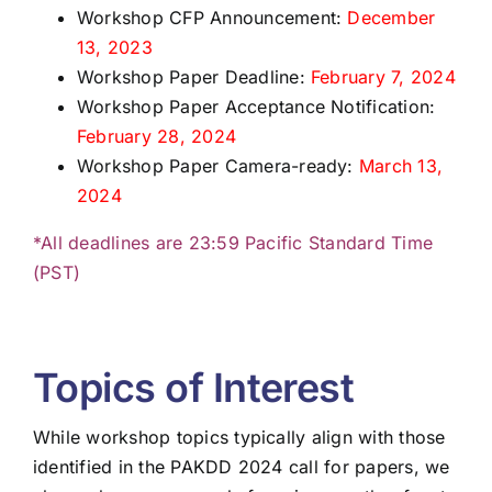
Workshop CFP Announcement:
December
13, 2023
Workshop Paper Deadline:
February 7, 2024
Workshop Paper Acceptance Notification:
February 28, 2024
Workshop Paper Camera-ready:
March 13,
2024
*All deadlines are 23:59 Pacific Standard Time
(PST)
Topics of Interest
While workshop topics typically align with those
identified in the PAKDD 2024 call for papers, we