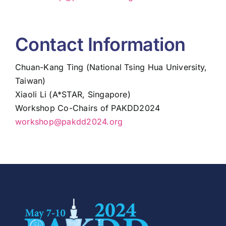
Contact Information
Chuan-Kang Ting (National Tsing Hua University,
Taiwan)
Xiaoli Li (A*STAR, Singapore)
Workshop Co-Chairs of PAKDD2024
workshop@pakdd2024.org