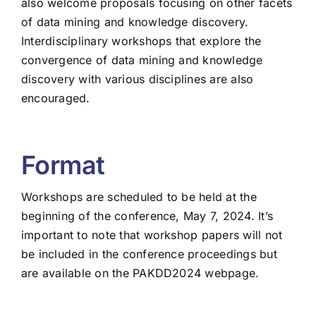
also welcome proposals focusing on other facets
of data mining and knowledge discovery.
Interdisciplinary workshops that explore the
convergence of data mining and knowledge
discovery with various disciplines are also
encouraged.
Format
Workshops are scheduled to be held at the
beginning of the conference, May 7, 2024. It’s
important to note that workshop papers will not
be included in the conference proceedings but
are available on the PAKDD2024 webpage.