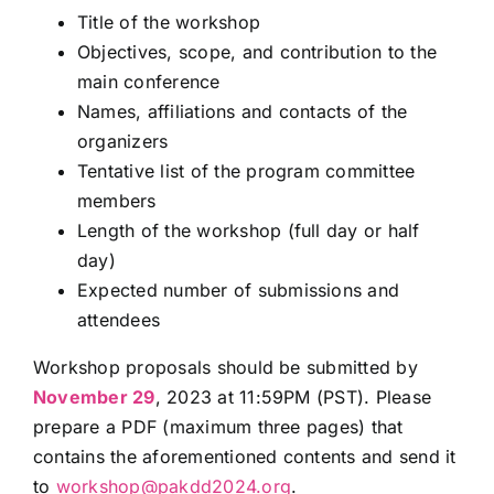
Title of the workshop
Objectives, scope, and contribution to the
main conference
Names, affiliations and contacts of the
organizers
Tentative list of the program committee
members
Length of the workshop (full day or half
day)
Expected number of submissions and
attendees
Workshop proposals should be submitted by
November 29
, 2023 at 11:59PM (PST). Please
prepare a PDF (maximum three pages) that
contains the aforementioned contents and send it
to
workshop@pakdd2024.org
.