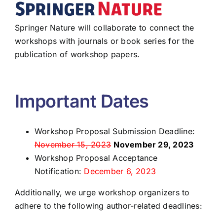
Springer Nature will collaborate to connect the
workshops with journals or book series for the
publication of workshop papers.
Important Dates
Workshop Proposal Submission Deadline:
November 15, 2023
November 29, 2023
Workshop Proposal Acceptance
Notification:
December 6, 2023
Additionally, we urge workshop organizers to
adhere to the following author-related deadlines: