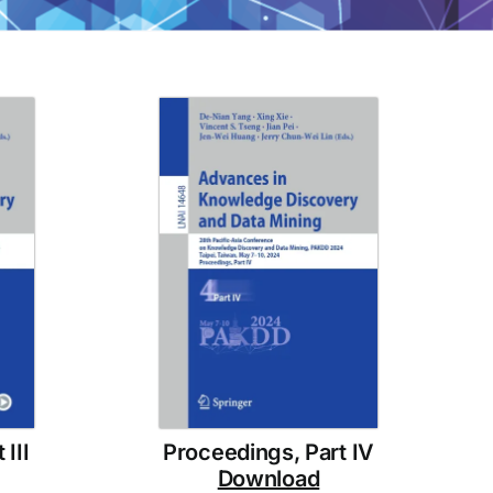
III
Proceedings, Part IV
Download