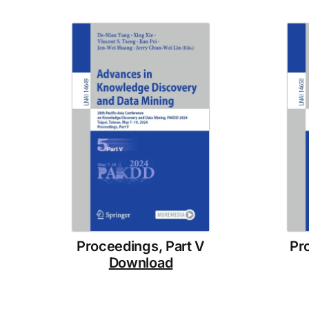
Proceedings, Part V
Pr
Download