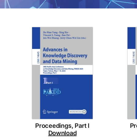
Proceedings, Part I
Pr
Download