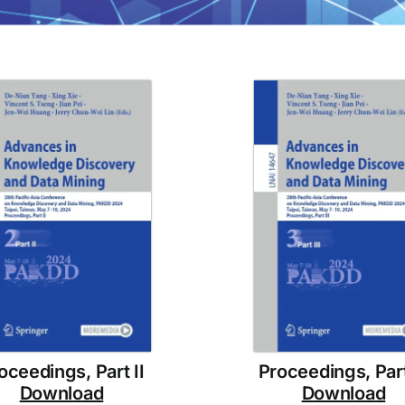
oceedings, Part II
Proceedings, Part 
Download
Download