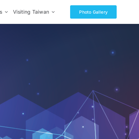
s
Visiting Taiwan
Photo Gallery