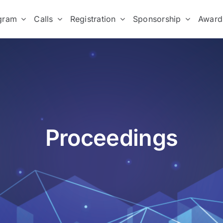
gram
Calls
Registration
Sponsorship
Award
Proceedings