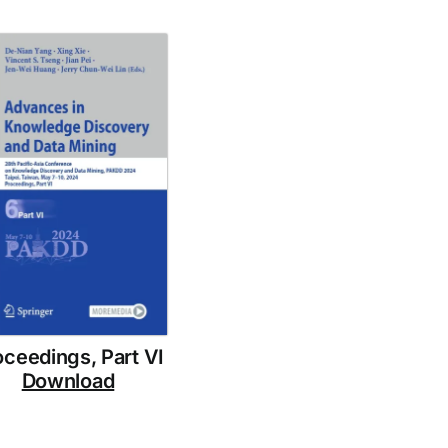
oceedings, Part VI
Download