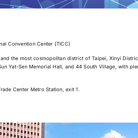
onal Convention Center (TICC)
 and the most cosmopolitan district of Taipei, Xinyi Distri
un Yat-Sen Memorial Hall, and 44 South Village, with plen
rade Center Metro Station, exit 1.