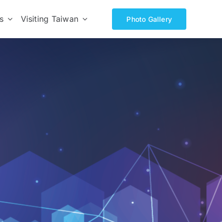
s
Visiting Taiwan
Photo Gallery