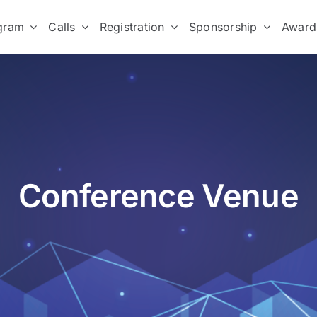
gram
Calls
Registration
Sponsorship
Award
Conference Venue