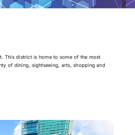
ct. This district is home to some of the most
ty of dining, sightseeing, arts, shopping and