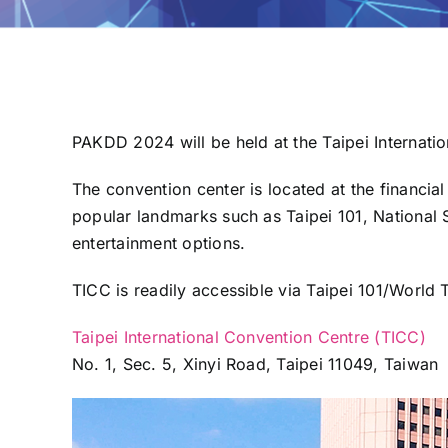
PAKDD 2024 will be held at the Taipei Internati
The convention center is located at the financial
popular landmarks such as Taipei 101, National S
entertainment options.
TICC is readily accessible via Taipei 101/World T
Taipei International Convention Centre (TICC)
No. 1, Sec. 5, Xinyi Road, Taipei 11049, Taiwan